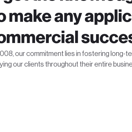
to make any applic
ommercial succe
008, our commitment lies in fostering long-t
ng our clients throughout their entire busine