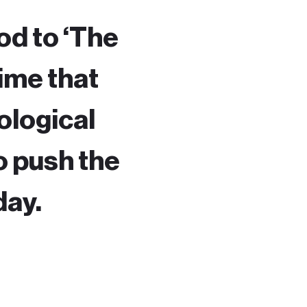
od to ‘The
time that
nological
o push the
day.