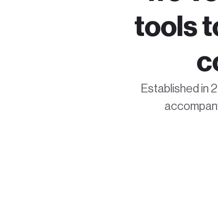
tools 
c
Established in 2
accompanyi