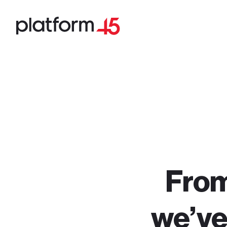
From 
we’ve