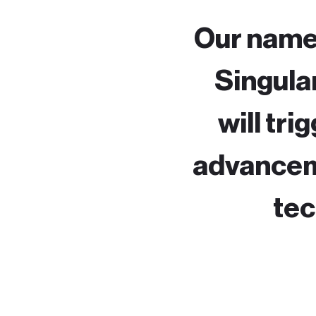
Our name,
Singular
will tri
advanceme
tec