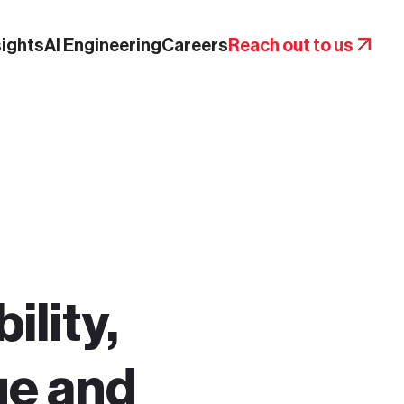
sights
AI Engineering
Careers
Reach out to us
ility,
ge and