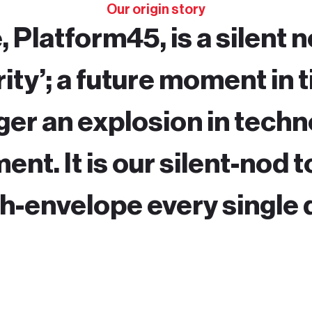
Our origin story
 Platform45, is a silent n
ity’; a future moment in 
gger an explosion in tech
nt. It is our silent-nod t
h-envelope every single 