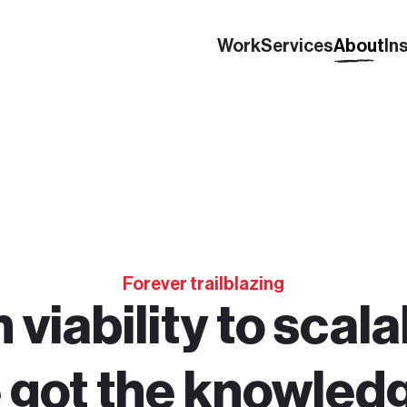
Work
Services
About
In
Forever trailblazing
viability to scalab
 got the knowled