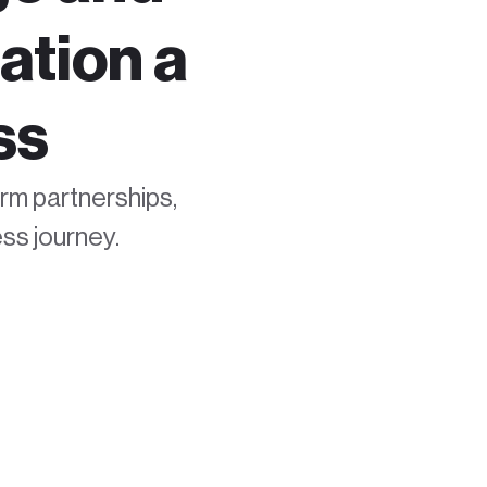
ation a
ss
erm partnerships,
ss journey.