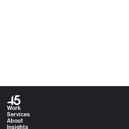
Download .pdf
Work
Services
About
Insights