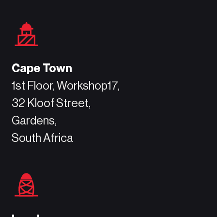
Cape Town
1st Floor, Workshop17,
32 Kloof Street,
Gardens,
South Africa