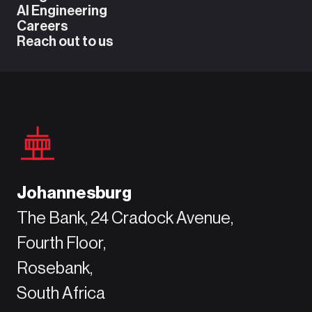
AI Engineering
Careers
Reach out to us
Johannesburg
The Bank, 24 Cradock Avenue,
Fourth Floor,
Rosebank,
South Africa