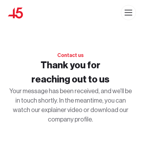
Contact us
Thank you for
reaching out to us
Your message has been received, and we'll be
in touch shortly. In the meantime, you can
watch our explainer video or download our
company profile.