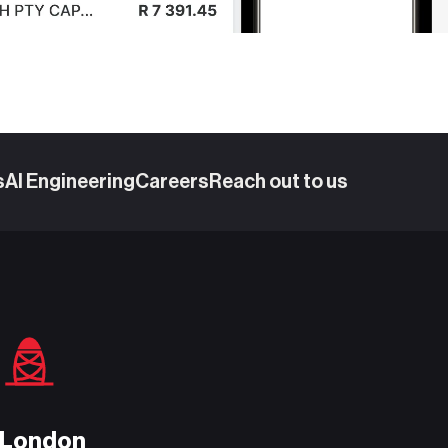
s
AI Engineering
Careers
Reach out to us
London