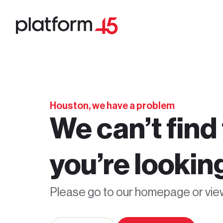
Houston, we have a problem
We can’t find
you’re looking
Please go to our homepage or vi